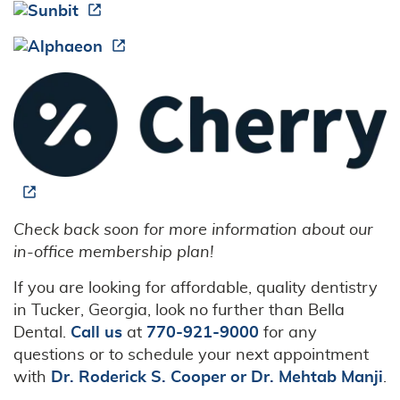
Check back soon for more information about our
in-office membership plan!
If you are looking for affordable, quality dentistry
in Tucker, Georgia, look no further than Bella
Dental.
Call us
at
770-921-9000
for any
questions or to schedule your next appointment
with
Dr. Roderick S. Cooper or Dr. Mehtab Manji
.