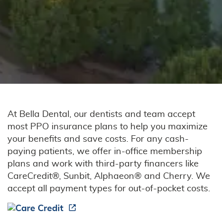
Our Services
Patient Resources
Contact Us
At Bella Dental, our dentists and team accept
most PPO insurance plans to help you maximize
your benefits and save costs. For any cash-
paying patients, we offer in-office membership
plans and work with third-party financers like
CareCredit®, Sunbit, Alphaeon® and Cherry. We
accept all payment types for out-of-pocket costs.