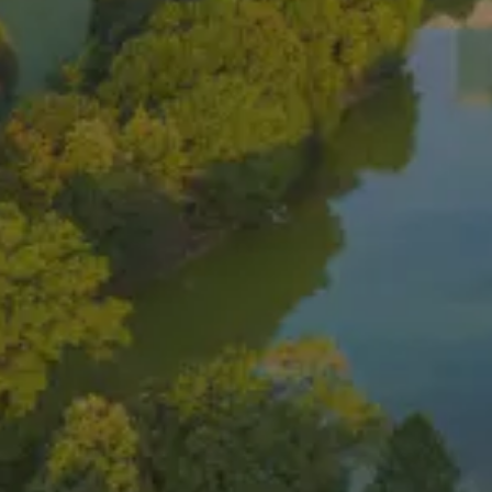
Home
About Us