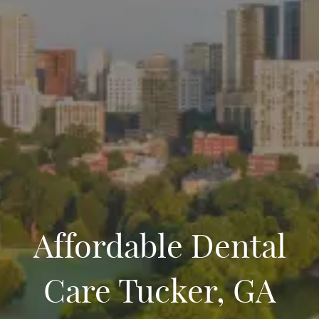
Affordable Dental
Care Tucker, GA