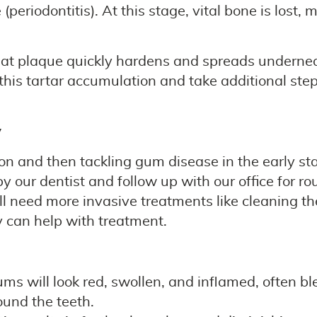
riodontitis). At this stage, vital bone is lost,
that plaque quickly hardens and spreads underne
 this tartar accumulation and take additional ste
y
on and then tackling gum disease in the early stag
 our dentist and follow up with our office for r
ll need more invasive treatments like cleaning th
 can help with treatment.
ums will look red, swollen, and inflamed, often b
ound the teeth.