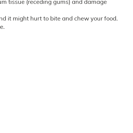
 gum tissue (receding gums) and damage
nd it might hurt to bite and chew your food.
e.
eating gum disease in the early stage can often
brush and floss every day as recommended by our
essional dental care invites trouble with your
to join us in recognizing Gum disease
to their confident smile and oral health. Call