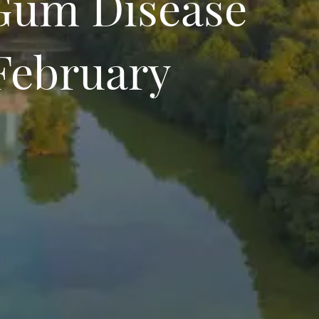
Gum Disease
February