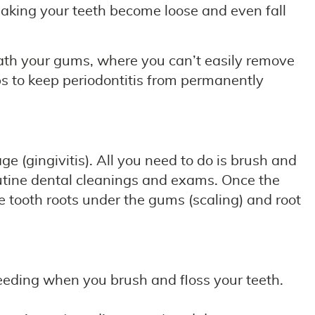
 making your teeth become loose and even fall
ath your gums, where you can’t easily remove
ps to keep periodontitis from permanently
e (gingivitis). All you need to do is brush and
outine dental cleanings and exams. Once the
e tooth roots under the gums (scaling) and root
leeding when you brush and floss your teeth.