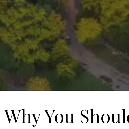
Why You Shoul