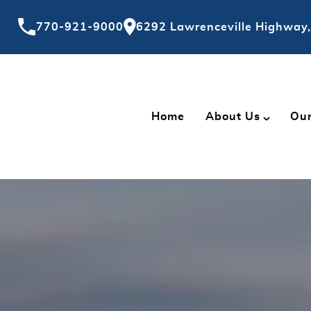
770-921-9000
6292 Lawrenceville Highway,
Home
About Us
Our