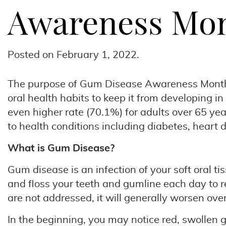
Awareness Mon
Posted on
February 1, 2022
.
The purpose of Gum Disease Awareness Month in
oral health habits to keep it from developing in
even higher rate (70.1%) for adults over 65 year
to health conditions including diabetes, heart 
What is Gum Disease?
Gum disease is an infection of your soft oral t
and floss your teeth and gumline each day to r
are not addressed, it will generally worsen over
In the beginning, you may notice red, swollen 