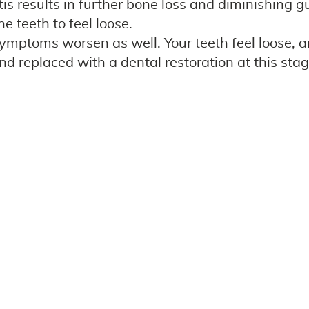
is results in further bone loss and diminishing
e teeth to feel loose.
 symptoms worsen as well. Your teeth feel loose, a
d replaced with a dental restoration at this stag
your smile healthy and beautiful! Thankfully, tr
es, however, it won’t be reversible. Be sure to 
routine dental cleanings and exams. Delaying prof
all health.
 and gums as healthy as can be! We welcome you 
amily realize how important daily dental care is 
ms for your best gum health!