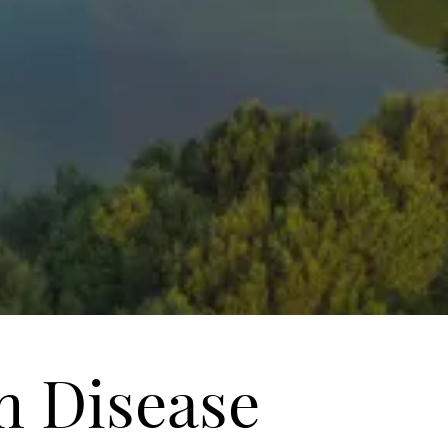
m Disease