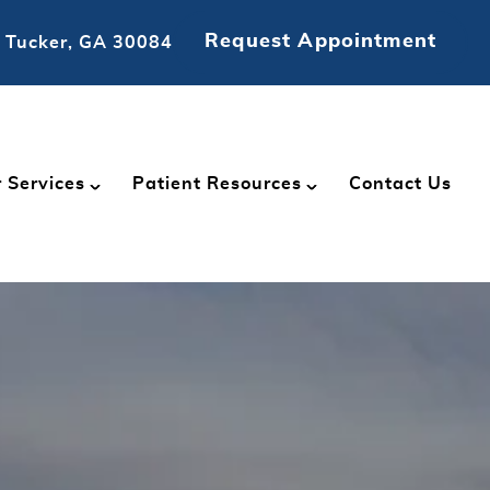
Request Appointment
 Tucker, GA 30084
 Services
Patient Resources
Contact Us