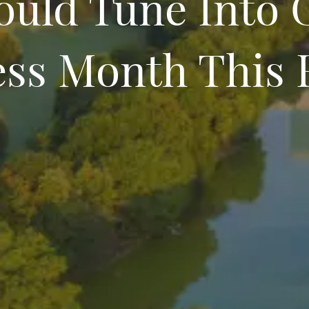
ould Tune Into 
ss Month This 