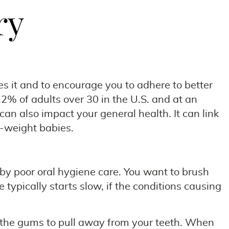
ry
 it and to encourage you to adhere to better
.2% of adults over 30 in the U.S. and at an
can also impact your general health. It can link
h-weight babies.
 by poor oral hygiene care. You want to brush
ypically starts slow, if the conditions causing
e the gums to pull away from your teeth. When