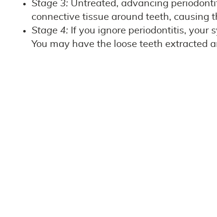
Stage 3:
Untreated, advancing periodontit
connective tissue around teeth, causing th
Stage 4:
If you ignore periodontitis, your
You may have the loose teeth extracted an
Preventing gum disease is essential to keeping 
reverse gingivitis altogether! Once it progress
dentist and hygienist, and stay on top of your 
teeth and gums and potentially harms your over
Call Our Team Today!
Our team is ready to help you keep your teeth
awareness on social media and by helping your f
us today to schedule dental cleanings and exa