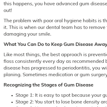
this happens, you have advanced gum disease (pe
out!
The problem with poor oral hygiene habits is 
it. This is when our dental team has to remove
damaging your smile.
What You Can Do to Keep Gum Disease Awa
Like most things, the best approach is preventi
floss consistently every day as recommended by
disease has progressed to periodontitis, you wi
planing. Sometimes medication or gum surgery
Recognizing the Stages of Gum Disease
Stage 1:
It is easy to spot because your g
Stage 2:
You start to lose bone density ar