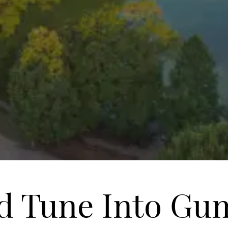
d Tune Into Gu