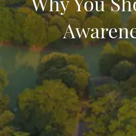
Why You Sh
Awarene