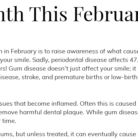
th This Februa
 February is to raise awareness of what causes
 your smile. Sadly, periodontal disease affects 47
s! Gum disease doesn’t just affect your smile; it 
disease, stroke, and premature births or low-birt
issues that become inflamed. Often this is caused
emove harmful dental plaque. While gum disease t
 time.
gums, but unless treated, it can eventually caus